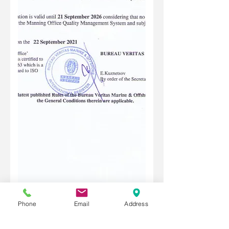
Phone
Email
Address